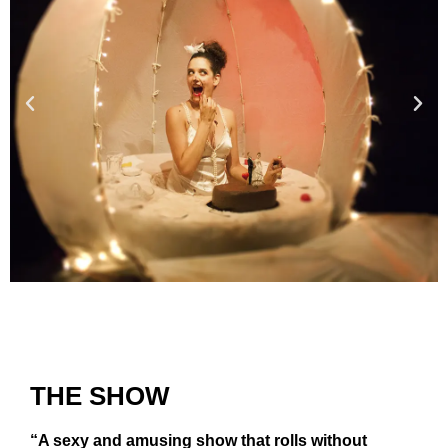
THE SHOW
“A sexy and amusing show that rolls without