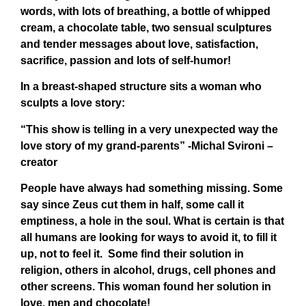
words, with lots of breathing, a bottle of whipped
cream, a chocolate table, two sensual sculptures
and tender messages about love, satisfaction,
sacrifice, passion and lots of self-humor!
In a breast-shaped structure sits a woman who
sculpts a love story:
“This show is telling in a very unexpected way the
love story of my grand-parents” -Michal Svironi –
creator
People have always had something missing. Some
say since Zeus cut them in half, some call it
emptiness, a hole in the soul. What is certain is that
all humans are looking for ways to avoid it, to fill it
up, not to feel it. Some find their solution in
religion, others in alcohol, drugs, cell phones and
other screens. This woman found her solution in
love, men and chocolate!