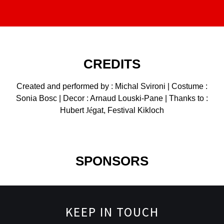
CREDITS
Created and performed by : Michal Svironi | Costume :
Sonia Bosc | Decor : Arnaud Louski-Pane | Thanks to :
Hubert
Jé
gat, Festival Kikloch
SPONSORS
KEEP IN TOUCH