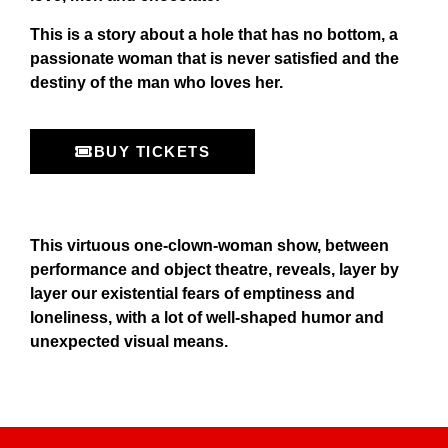
This is a story about a hole that has no bottom, a
passionate woman that is never satisfied and the
destiny of the man who loves her.
BUY TICKETS
This virtuous one-clown-woman show, between
performance and object theatre, reveals, layer by
layer our existential fears of emptiness and
loneliness, with a lot of well-shaped humor and
unexpected visual means.