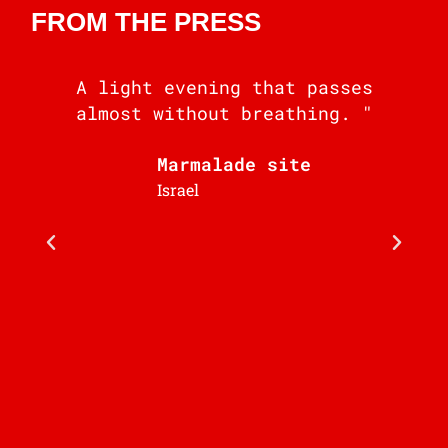
FROM THE PRESS
A light evening that passes
almost without breathing. "
i
Marmalade site
b
Israel
J
C
F