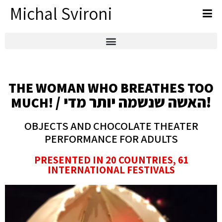
Michal Svironi
THE WOMAN WHO BREATHES TOO
/ האשה שנשמה יותר מדי!
MUCH!
OBJECTS AND CHOCOLATE THEATER
PERFORMANCE FOR ADULTS
PRESENTED IN 20 COUNTRIES, 61
INTERNATIONAL FESTIVALS